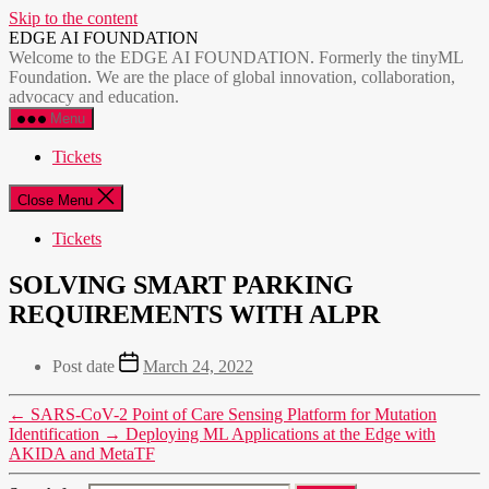
Skip to the content
EDGE AI FOUNDATION
Welcome to the EDGE AI FOUNDATION. Formerly the tinyML
Foundation. We are the place of global innovation, collaboration,
advocacy and education.
Menu
Tickets
Close Menu
Tickets
SOLVING SMART PARKING
REQUIREMENTS WITH ALPR
Post date
March 24, 2022
←
SARS-CoV-2 Point of Care Sensing Platform for Mutation
Identification
→
Deploying ML Applications at the Edge with
AKIDA and MetaTF