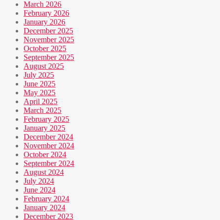
March 2026
February 2026
January 2026
December 2025
November 2025
October 2025
September 2025
August 2025
July 2025
June 2025
May 2025
April 2025
March 2025
February 2025
January 2025
December 2024
November 2024
October 2024
September 2024
August 2024
July 2024
June 2024
February 2024
January 2024
December 2023