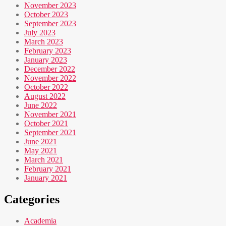
November 2023
October 2023
September 2023
July 2023
March 2023
February 2023
January 2023
December 2022
November 2022
October 2022
August 2022
June 2022
November 2021
October 2021
September 2021
June 2021
May 2021
March 2021
February 2021
January 2021
Categories
Academia