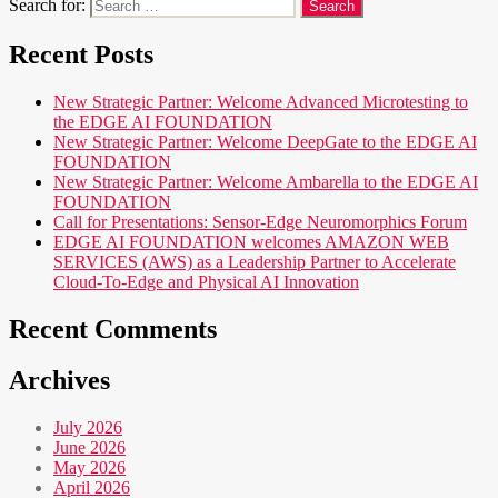
Search for:
Recent Posts
New Strategic Partner: Welcome Advanced Microtesting to
the EDGE AI FOUNDATION
New Strategic Partner: Welcome DeepGate to the EDGE AI
FOUNDATION
New Strategic Partner: Welcome Ambarella to the EDGE AI
FOUNDATION
Call for Presentations: Sensor-Edge Neuromorphics Forum
EDGE AI FOUNDATION welcomes AMAZON WEB
SERVICES (AWS) as a Leadership Partner to Accelerate
Cloud-To-Edge and Physical AI Innovation
Recent Comments
Archives
July 2026
June 2026
May 2026
April 2026