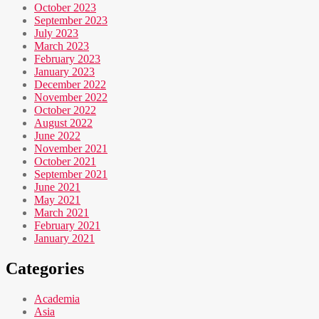
October 2023
September 2023
July 2023
March 2023
February 2023
January 2023
December 2022
November 2022
October 2022
August 2022
June 2022
November 2021
October 2021
September 2021
June 2021
May 2021
March 2021
February 2021
January 2021
Categories
Academia
Asia