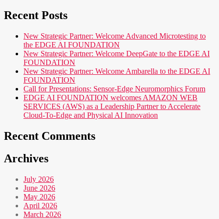
Recent Posts
New Strategic Partner: Welcome Advanced Microtesting to
the EDGE AI FOUNDATION
New Strategic Partner: Welcome DeepGate to the EDGE AI
FOUNDATION
New Strategic Partner: Welcome Ambarella to the EDGE AI
FOUNDATION
Call for Presentations: Sensor-Edge Neuromorphics Forum
EDGE AI FOUNDATION welcomes AMAZON WEB
SERVICES (AWS) as a Leadership Partner to Accelerate
Cloud-To-Edge and Physical AI Innovation
Recent Comments
Archives
July 2026
June 2026
May 2026
April 2026
March 2026