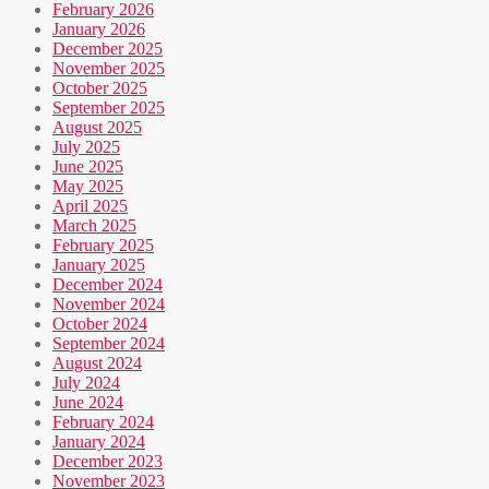
February 2026
January 2026
December 2025
November 2025
October 2025
September 2025
August 2025
July 2025
June 2025
May 2025
April 2025
March 2025
February 2025
January 2025
December 2024
November 2024
October 2024
September 2024
August 2024
July 2024
June 2024
February 2024
January 2024
December 2023
November 2023