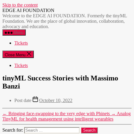
Skip to the content
EDGE AI FOUNDATION
Welcome to the EDGE AI FOUNDATION. Formerly the tinyML
Foundation. We are the place of global innovation, collaboration,
advocacy and education.
Menu
Tickets
Close Menu
Tickets
tinyML Success Stories with Massimo
Banzi
Post date
October 10, 2022
←
Bringing face-swapping to the very edge with Phinets
→
Analog
TinyML for health management using intelligent wearables
Search for: