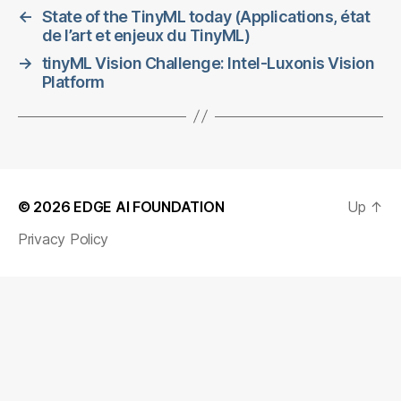
←
State of the TinyML today (Applications, état
de l’art et enjeux du TinyML)
→
tinyML Vision Challenge: Intel-Luxonis Vision
Platform
© 2026
EDGE AI FOUNDATION
Up
↑
Privacy Policy