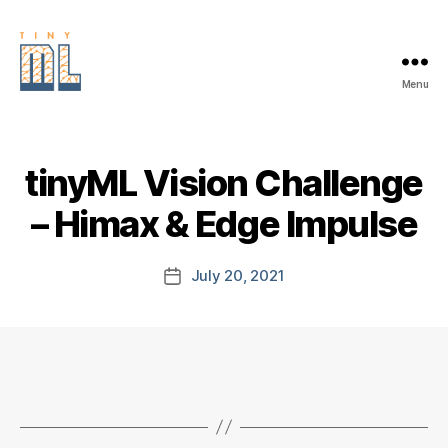
Menu
EDGE
AI
FOUNDATION
tinyML Vision Challenge
– Himax & Edge Impulse
July 20, 2021
Post
date