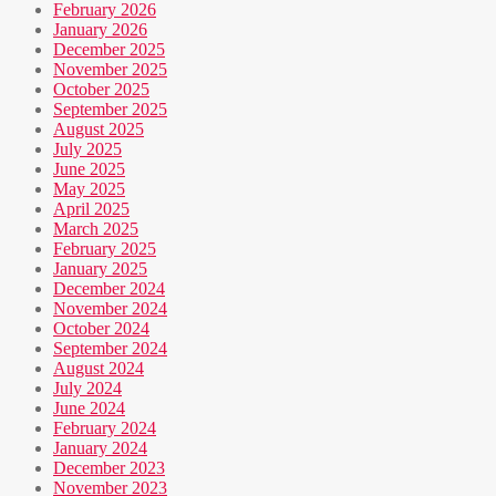
February 2026
January 2026
December 2025
November 2025
October 2025
September 2025
August 2025
July 2025
June 2025
May 2025
April 2025
March 2025
February 2025
January 2025
December 2024
November 2024
October 2024
September 2024
August 2024
July 2024
June 2024
February 2024
January 2024
December 2023
November 2023