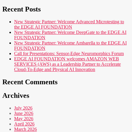
Recent Posts
New Strategic Partner: Welcome Advanced Microtesting to
the EDGE AI FOUNDATION
New Strategic Partner: Welcome DeepGate to the EDGE AI
FOUNDATION
New Strategic Partner: Welcome Ambarella to the EDGE AI
FOUNDATION
Call for Presentations: Sensor-Edge Neuromorphics Forum
EDGE AI FOUNDATION welcomes AMAZON WEB
SERVICES (AWS) as a Leadership Partner to Accelerate
Cloud-To-Edge and Physical AI Innovation
Recent Comments
Archives
July 2026
June 2026
May 2026
April 2026
March 2026