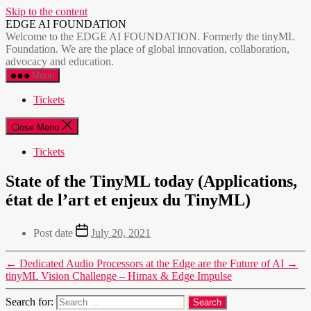
Skip to the content
EDGE AI FOUNDATION
Welcome to the EDGE AI FOUNDATION. Formerly the tinyML
Foundation. We are the place of global innovation, collaboration,
advocacy and education.
Menu
Tickets
Close Menu
Tickets
State of the TinyML today (Applications,
état de l’art et enjeux du TinyML)
Post date
July 20, 2021
←
Dedicated Audio Processors at the Edge are the Future of AI
→
tinyML Vision Challenge – Himax & Edge Impulse
Search for: