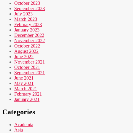
October 2023
September 2023
July 2023
March 2023
February 2023
January 2023
December 2022
November 2022
October 2022
August 2022
June 2022
November 2021
October 2021
September 2021
June 2021
May 2021
March 2021
February 2021
January 2021
Categories
Academia
Asia