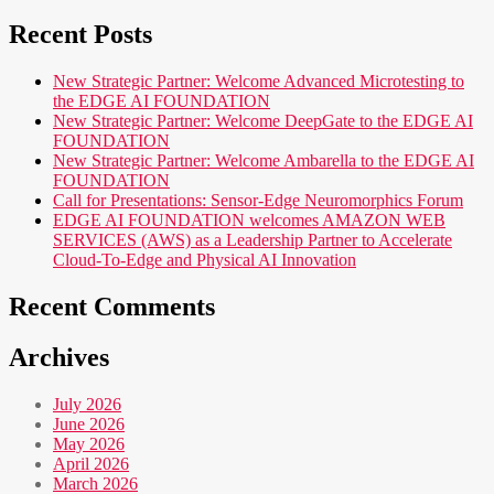
for:
Recent Posts
New Strategic Partner: Welcome Advanced Microtesting to
the EDGE AI FOUNDATION
New Strategic Partner: Welcome DeepGate to the EDGE AI
FOUNDATION
New Strategic Partner: Welcome Ambarella to the EDGE AI
FOUNDATION
Call for Presentations: Sensor-Edge Neuromorphics Forum
EDGE AI FOUNDATION welcomes AMAZON WEB
SERVICES (AWS) as a Leadership Partner to Accelerate
Cloud-To-Edge and Physical AI Innovation
Recent Comments
Archives
July 2026
June 2026
May 2026
April 2026
March 2026