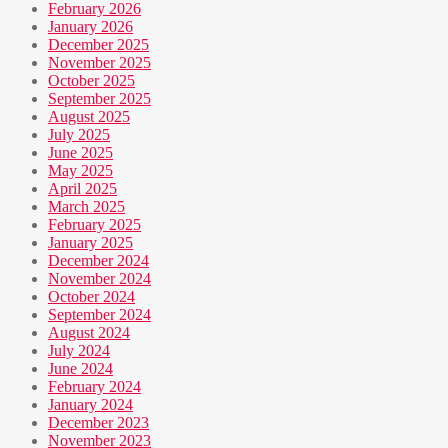
February 2026
January 2026
December 2025
November 2025
October 2025
September 2025
August 2025
July 2025
June 2025
May 2025
April 2025
March 2025
February 2025
January 2025
December 2024
November 2024
October 2024
September 2024
August 2024
July 2024
June 2024
February 2024
January 2024
December 2023
November 2023