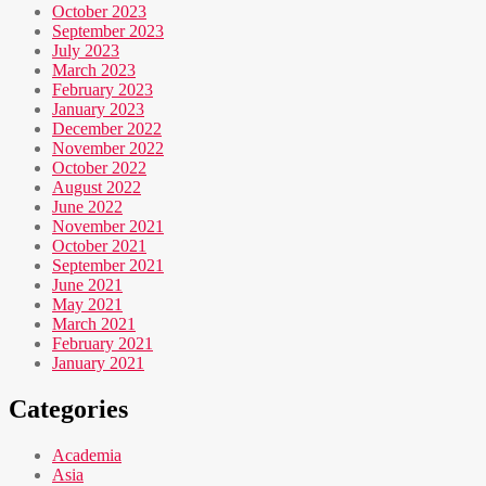
October 2023
September 2023
July 2023
March 2023
February 2023
January 2023
December 2022
November 2022
October 2022
August 2022
June 2022
November 2021
October 2021
September 2021
June 2021
May 2021
March 2021
February 2021
January 2021
Categories
Academia
Asia