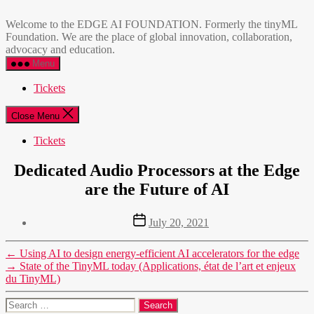
Skip
EDGE
to
AI
Welcome to the EDGE AI FOUNDATION. Formerly the tinyML
the
FOUNDATION
Foundation. We are the place of global innovation, collaboration,
content
advocacy and education.
Menu
Tickets
Close Menu
Tickets
Dedicated Audio Processors at the Edge
are the Future of AI
Post
July 20, 2021
date
←
Using AI to design energy-efficient AI accelerators for the edge
→
State of the TinyML today (Applications, état de l’art et enjeux
du TinyML)
Search