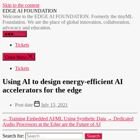
Skip to the content
EDGE AI FOUNDATION
Welcome to the EDGE AI FOUNDATION. Formerly the tinyML
Foundation. We are the place of global innovation, collaboration,
advocacy and education.
Menu
Tickets
Close Menu
Tickets
Using AI to design energy-efficient AI
accelerators for the edge
Post date
July 15, 2021
←
Training Embedded AI/ML Using Synthetic Data
→
Dedicated
Audio Processors at the Edge are the Future of AI
Search for: