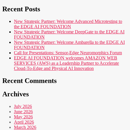
Recent Posts
New Strategic Partner: Welcome Advanced Microtesting to
the EDGE AI FOUNDATION
New Strategic Partner: Welcome DeepGate to the EDGE AI
FOUNDATION
New Strategic Partner: Welcome Ambarella to the EDGE AI
FOUNDATION
Call for Presentations: Sensor-Edge Neuromorphics Forum
EDGE AI FOUNDATION welcomes AMAZON WEB
SERVICES (AWS) as a Leadership Partner to Accelerate
Cloud-To-Edge and Physical AI Innovation
Recent Comments
Archives
July 2026
June 2026
May 2026
April 2026
March 2026