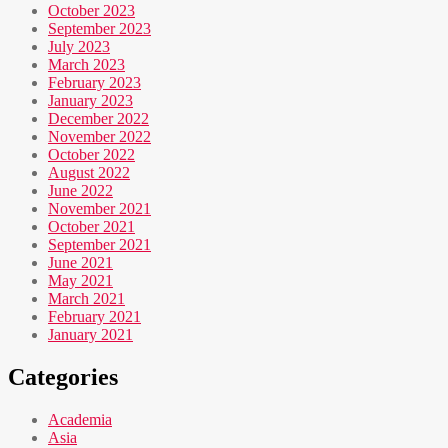
October 2023
September 2023
July 2023
March 2023
February 2023
January 2023
December 2022
November 2022
October 2022
August 2022
June 2022
November 2021
October 2021
September 2021
June 2021
May 2021
March 2021
February 2021
January 2021
Categories
Academia
Asia