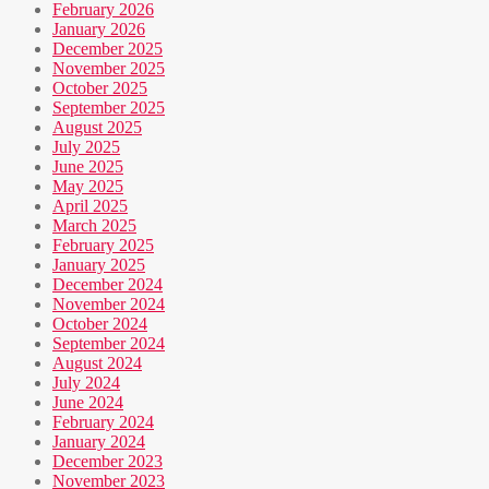
February 2026
January 2026
December 2025
November 2025
October 2025
September 2025
August 2025
July 2025
June 2025
May 2025
April 2025
March 2025
February 2025
January 2025
December 2024
November 2024
October 2024
September 2024
August 2024
July 2024
June 2024
February 2024
January 2024
December 2023
November 2023