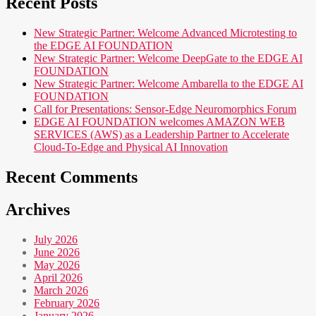
Recent Posts
New Strategic Partner: Welcome Advanced Microtesting to
the EDGE AI FOUNDATION
New Strategic Partner: Welcome DeepGate to the EDGE AI
FOUNDATION
New Strategic Partner: Welcome Ambarella to the EDGE AI
FOUNDATION
Call for Presentations: Sensor-Edge Neuromorphics Forum
EDGE AI FOUNDATION welcomes AMAZON WEB
SERVICES (AWS) as a Leadership Partner to Accelerate
Cloud-To-Edge and Physical AI Innovation
Recent Comments
Archives
July 2026
June 2026
May 2026
April 2026
March 2026
February 2026
January 2026