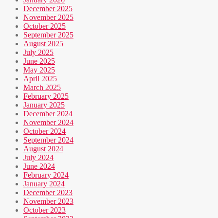
December 2025
November 2025
October 2025
September 2025
August 2025
July 2025
June 2025
May 2025
April 2025
March 2025
February 2025
January 2025
December 2024
November 2024
October 2024
September 2024
August 2024
July 2024
June 2024
February 2024
January 2024
December 2023
November 2023
October 2023