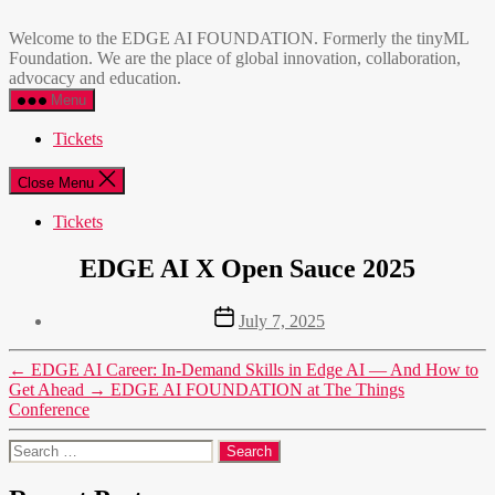
Skip
EDGE
to
AI
Welcome to the EDGE AI FOUNDATION. Formerly the tinyML
the
FOUNDATION
Foundation. We are the place of global innovation, collaboration,
content
advocacy and education.
Menu
Tickets
Close Menu
Tickets
EDGE AI X Open Sauce 2025
Post
July 7, 2025
date
←
EDGE AI Career: In-Demand Skills in Edge AI — And How to
Get Ahead
→
EDGE AI FOUNDATION at The Things
Conference
Search
for: