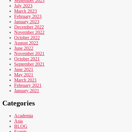
September 2023
July 2023
March 2023
February 2023
January 2023
December 2022
November 2022
October 2022
August 2022
June 2022
November 2021
October 2021
September 2021
June 2021
May 2021
March 2021
February 2021
January 2021
Categories
Academia
Asia
BLOG
Events