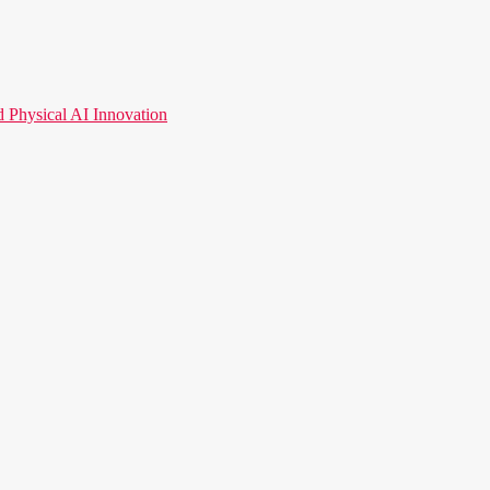
hysical AI Innovation