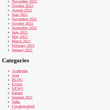
November 2022
October 2022
August 2022
June 2022
November 2021
October 2021
September 2021
June 2021
May 2021
March 2021
February 2021
January 2021
Categories
Academia
Asia
BLOG
Events
NEWS
Partner
Summit 2021
Talks
Uncategorized