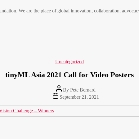
n. We are the place of global innovation, collaboration, advocacy
Categories
Uncategorized
tinyML Asia 2021 Call for Video Posters
Post
By
Pete Bernard
author
Post
September 21, 2021
date
Vision Challenge – Winners