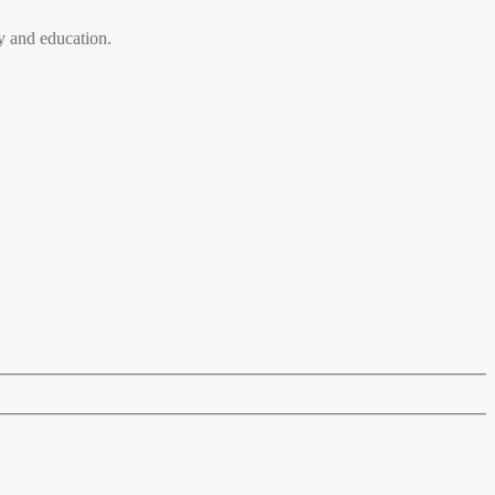
 and education.