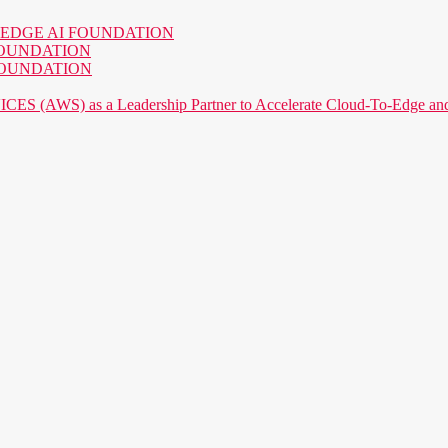
o the EDGE AI FOUNDATION
AI FOUNDATION
AI FOUNDATION
) as a Leadership Partner to Accelerate Cloud-To-Edge and P