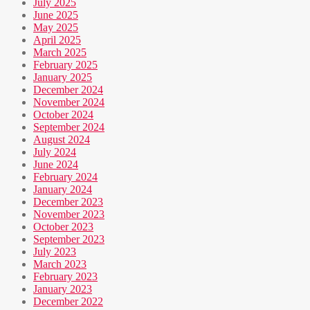
July 2025
June 2025
May 2025
April 2025
March 2025
February 2025
January 2025
December 2024
November 2024
October 2024
September 2024
August 2024
July 2024
June 2024
February 2024
January 2024
December 2023
November 2023
October 2023
September 2023
July 2023
March 2023
February 2023
January 2023
December 2022