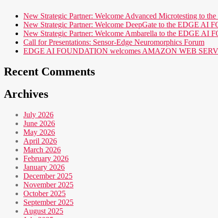
New Strategic Partner: Welcome Advanced Microtesting t
New Strategic Partner: Welcome DeepGate to the EDGE 
New Strategic Partner: Welcome Ambarella to the EDGE 
Call for Presentations: Sensor-Edge Neuromorphics Forum
EDGE AI FOUNDATION welcomes AMAZON WEB SERVICES (AWS
Recent Comments
Archives
July 2026
June 2026
May 2026
April 2026
March 2026
February 2026
January 2026
December 2025
November 2025
October 2025
September 2025
August 2025