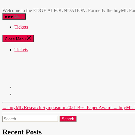
Skip
EDGE
to
AI
Welcome to the EDGE AI FOUNDATION. Formerly the tinyML Foundatio
the
FOUNDATION
Menu
content
Tickets
Close Menu
Tickets
←
tinyML Research Symposium 2021 Best Paper Award
→
tinyML 
Search
for:
Recent Posts