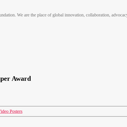
n. We are the place of global innovation, collaboration, advocacy
aper Award
ideo Posters