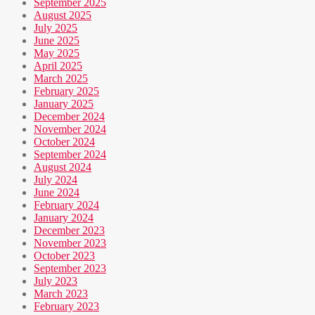
September 2025
August 2025
July 2025
June 2025
May 2025
April 2025
March 2025
February 2025
January 2025
December 2024
November 2024
October 2024
September 2024
August 2024
July 2024
June 2024
February 2024
January 2024
December 2023
November 2023
October 2023
September 2023
July 2023
March 2023
February 2023