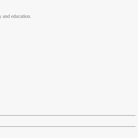
 and education.