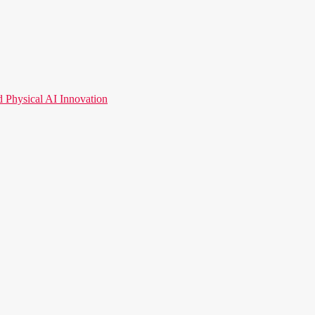
hysical AI Innovation