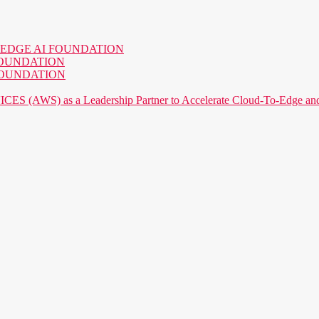
o the EDGE AI FOUNDATION
AI FOUNDATION
AI FOUNDATION
) as a Leadership Partner to Accelerate Cloud-To-Edge and P