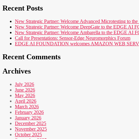
Recent Posts
New Strategic Partner: Welcome Advanced Microtesting t
New Strategic Partner: Welcome DeepGate to the EDGE 
New Strategic Partner: Welcome Ambarella to the EDGE 
Call for Presentations: Sensor-Edge Neuromorphics Forum
EDGE AI FOUNDATION welcomes AMAZON WEB SERVICES (AWS
Recent Comments
Archives
July 2026
June 2026
May 2026
April 2026
March 2026
February 2026
January 2026
December 2025
November 2025
October 2025