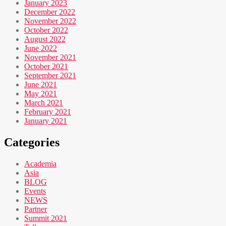
January 2023
December 2022
November 2022
October 2022
August 2022
June 2022
November 2021
October 2021
September 2021
June 2021
May 2021
March 2021
February 2021
January 2021
Categories
Academia
Asia
BLOG
Events
NEWS
Partner
Summit 2021