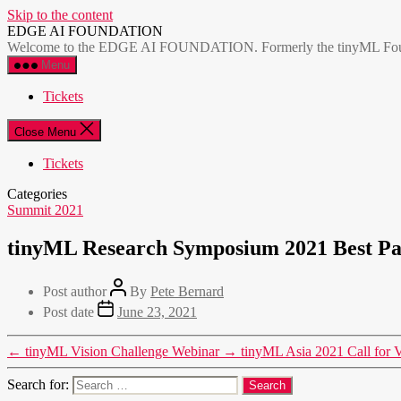
Skip to the content
EDGE AI FOUNDATION
Welcome to the EDGE AI FOUNDATION. Formerly the tinyML Foundatio
Menu
Tickets
Close Menu
Tickets
Categories
Summit 2021
tinyML Research Symposium 2021 Best P
Post author
By
Pete Bernard
Post date
June 23, 2021
←
tinyML Vision Challenge Webinar
→
tinyML Asia 2021 Call for V
Search for: