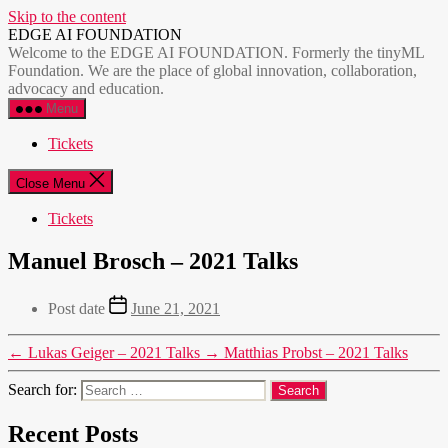
Skip to the content
EDGE AI FOUNDATION
Welcome to the EDGE AI FOUNDATION. Formerly the tinyML
Foundation. We are the place of global innovation, collaboration,
advocacy and education.
Menu
Tickets
Close Menu
Tickets
Manuel Brosch – 2021 Talks
Post date
June 21, 2021
←
Lukas Geiger – 2021 Talks
→
Matthias Probst – 2021 Talks
Search for:
Recent Posts