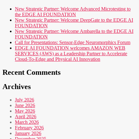
New Strategic Partner: Welcome Advanced Microtesting to
the EDGE AI FOUNDATION
New Strategic Partner: Welcome DeepGate to the EDGE AI
FOUNDATION
New Strategic Partner: Welcome Ambarella to the EDGE AI
FOUNDATION
Call for Presentations: Sensor-Edge Neuromorphics Forum
EDGE AI FOUNDATION welcomes AMAZON WEB
SERVICES (AWS) as a Leadership Partner to Accelerate
Cloud-To-Edge and Physical AI Innovation
Recent Comments
Archives
July 2026
June 2026
May 2026
April 2026
March 2026
February 2026
January 2026
December 2025