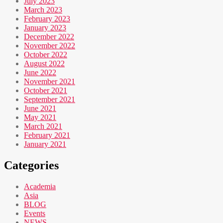
July 2023
March 2023
February 2023
January 2023
December 2022
November 2022
October 2022
August 2022
June 2022
November 2021
October 2021
September 2021
June 2021
May 2021
March 2021
February 2021
January 2021
Categories
Academia
Asia
BLOG
Events
NEWS