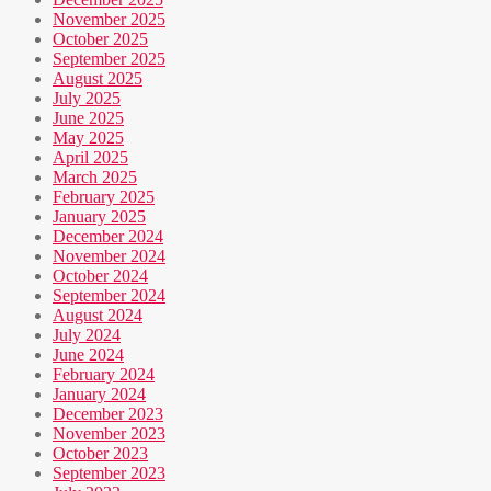
November 2025
October 2025
September 2025
August 2025
July 2025
June 2025
May 2025
April 2025
March 2025
February 2025
January 2025
December 2024
November 2024
October 2024
September 2024
August 2024
July 2024
June 2024
February 2024
January 2024
December 2023
November 2023
October 2023
September 2023