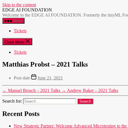
Skip to the content
EDGE AI FOUNDATION
Welcome to the EDGE AI FOUNDATION. Formerly the tinyML Foundatio
Menu
Tickets
Close Menu
Tickets
Matthias Probst – 2021 Talks
Post date
June 21, 2021
←
Manuel Brosch – 2021 Talks
→
Andrew Baker – 2021 Talks
Search for:
Recent Posts
New Strategic Partner: Welcome Advanced Microtesting t