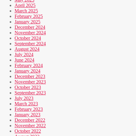
April 2025
March 2025
February 2025
January 2025
December 2024
November 2024
October 2024
September 2024
August 2024
July 2024
June 2024
February 2024
January 2024
December 2023
November 2023
October 2023
September 2023
July 2023
March 2023
February 2023
January 2023
December 2022
November 2022
October 2022