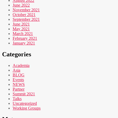
August 2022
June 2022
November 2021
October 2021
September 2021
June 2021
May 2021
March 2021
February 2021
January 2021
Categories
Academia
Asia
BLOG
Events
NEWS
Partner
Summit 2021
Talks
Uncategorized
Working Groups