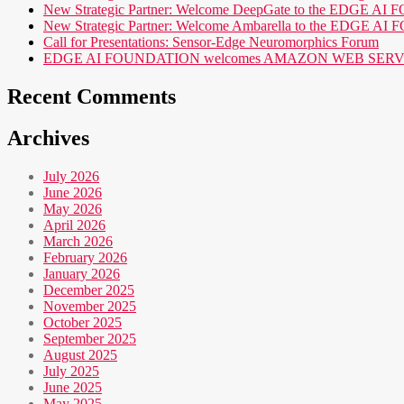
New Strategic Partner: Welcome DeepGate to the EDGE 
New Strategic Partner: Welcome Ambarella to the EDGE 
Call for Presentations: Sensor-Edge Neuromorphics Forum
EDGE AI FOUNDATION welcomes AMAZON WEB SERVICES (AWS
Recent Comments
Archives
July 2026
June 2026
May 2026
April 2026
March 2026
February 2026
January 2026
December 2025
November 2025
October 2025
September 2025
August 2025
July 2025
June 2025
May 2025