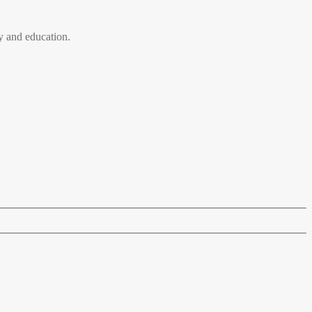
 and education.