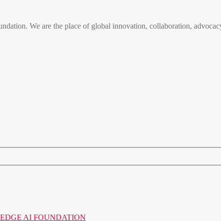
n. We are the place of global innovation, collaboration, advocacy
o the EDGE AI FOUNDATION