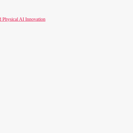
hysical AI Innovation