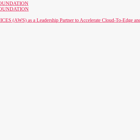
AI FOUNDATION
AI FOUNDATION
) as a Leadership Partner to Accelerate Cloud-To-Edge and P