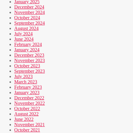
January 2025
December 2024
November 2024
October 2024
September 2024
August 2024
July 2024
June 2024
February 2024
January 2024
December 2023
November 2023
October 2023
September 2023
July 2023
March 2023
February 2023
January 2023
December 2022
November 2022
October 2022
August 2022
June 2022
November 2021
October 2021