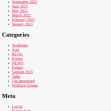
September 2021
June 2021
May 2021
March 2021
February 2021
January 2021
Categories
Academia
Asia
BLOG
Events
NEWS
Partner
Summit 2021
Talks
Uncategorized
Working Groups
Meta
Log in
Entries feed