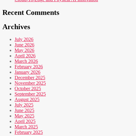
Recent Comments
Archives
July 2026
June 2026
May 2026
April 2026
March 2026
February 2026
January 2026
December 2025
November 2025
October 2025
September 2025
August 2025
July 2025
June 2025
May 2025
April 2025
March 2025
February 2025