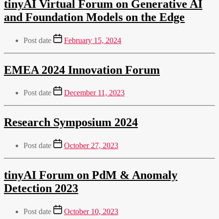
tinyAI Virtual Forum on Generative AI
and Foundation Models on the Edge
Post date
February 15, 2024
EMEA 2024 Innovation Forum
Post date
December 11, 2023
Research Symposium 2024
Post date
October 27, 2023
tinyAI Forum on PdM & Anomaly
Detection 2023
Post date
October 10, 2023