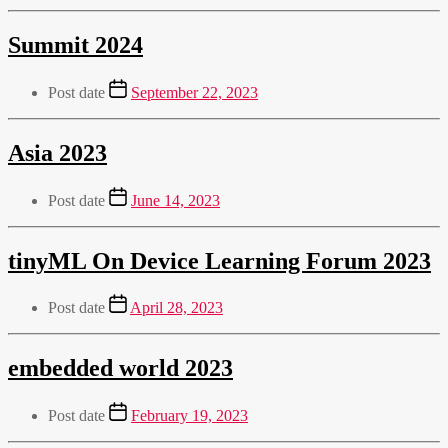
Summit 2024
Post date
September 22, 2023
Asia 2023
Post date
June 14, 2023
tinyML On Device Learning Forum 2023
Post date
April 28, 2023
embedded world 2023
Post date
February 19, 2023