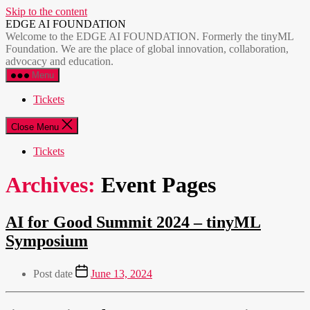
Skip to the content
EDGE AI FOUNDATION
Welcome to the EDGE AI FOUNDATION. Formerly the tinyML
Foundation. We are the place of global innovation, collaboration,
advocacy and education.
Menu
Tickets
Close Menu
Tickets
Archives:
Event Pages
AI for Good Summit 2024 – tinyML
Symposium
Post date
June 13, 2024