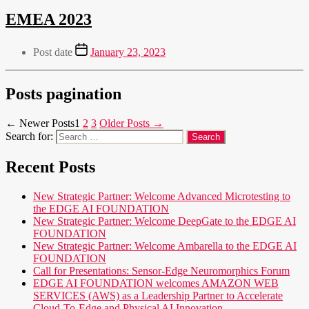
EMEA 2023
Post date
January 23, 2023
Posts pagination
←
Newer
Posts
1
2
3
Older
Posts
→
Search for:
Recent Posts
New Strategic Partner: Welcome Advanced Microtesting to
the EDGE AI FOUNDATION
New Strategic Partner: Welcome DeepGate to the EDGE AI
FOUNDATION
New Strategic Partner: Welcome Ambarella to the EDGE AI
FOUNDATION
Call for Presentations: Sensor-Edge Neuromorphics Forum
EDGE AI FOUNDATION welcomes AMAZON WEB
SERVICES (AWS) as a Leadership Partner to Accelerate
Cloud-To-Edge and Physical AI Innovation